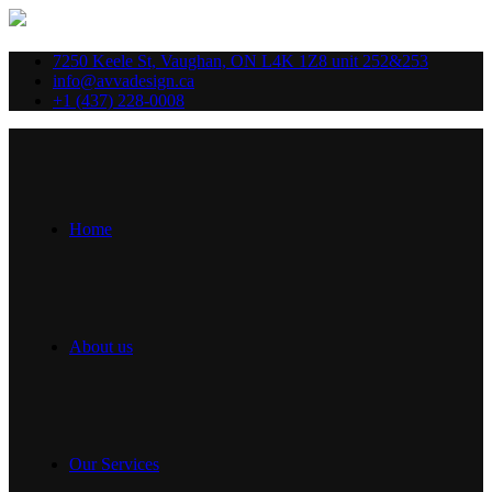
7250 Keele St, Vaughan, ON L4K 1Z8 unit 252&253
info@avvadesign.ca
+1 (437) 228-0008
Home
About us
Our Services