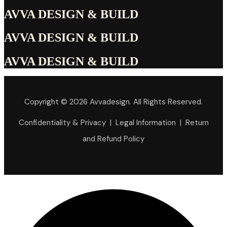
AVVA DESIGN & BUILD
AVVA DESIGN & BUILD
AVVA DESIGN & BUILD
Copyright © 2026 Avvadesign. All Rights Reserved.
Confidentiality & Privacy | Legal Information | Return
and Refund Policy