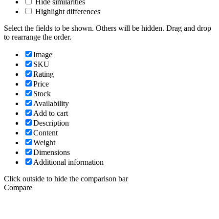
Hide similarities
Highlight differences
Select the fields to be shown. Others will be hidden. Drag and drop
to rearrange the order.
Image
SKU
Rating
Price
Stock
Availability
Add to cart
Description
Content
Weight
Dimensions
Additional information
Click outside to hide the comparison bar
Compare