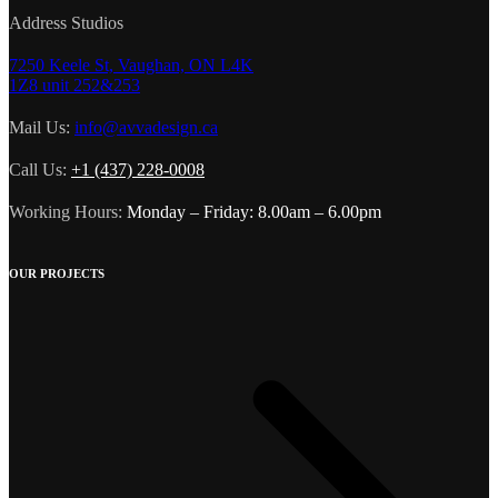
Address Studios
7250 Keele St, Vaughan, ON L4K
1Z8 unit 252&253
Mail Us:
info@avvadesign.ca
Call Us:
+1 (437) 228-0008
Working Hours:
Monday – Friday: 8.00am – 6.00pm
OUR PROJECTS