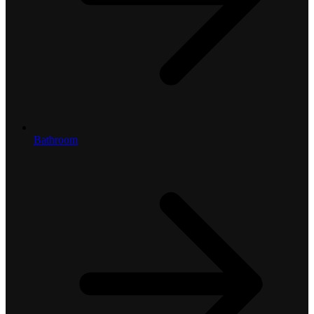
Bathroom