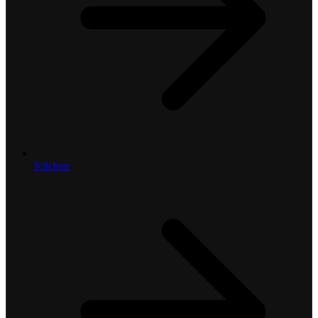
Kitchen