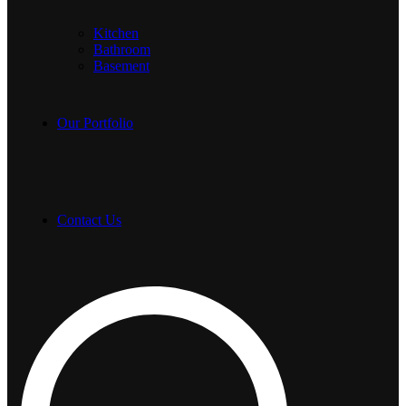
Kitchen
Bathroom
Basement
Our Portfolio
Contact Us