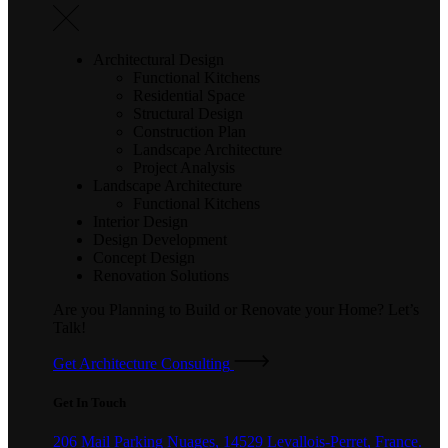
Architectural Design
Functional Kitchens
Residential Space
Structural Design
Construction Plan
Landscape Architecture
Project Analysis
Landscape Architecture
Functional Kitchens
Interior Design
Design Development
Concept Design
Renovation Solutions
Are you Planning to Build or Renovate your Home?
Let’s
Talk!
Get Architecture Consulting
Get In Touch
206 Mail Parking Nuages, 14529 Levallois-Perret, France.