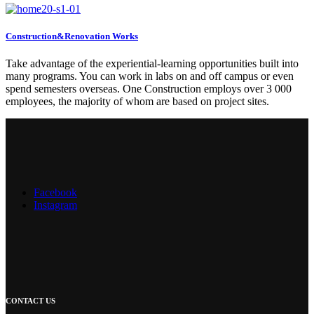
Construction&Renovation Works
Take advantage of the experiential-learning opportunities built into
many programs. You can work in labs on and off campus or even
spend semesters overseas. One Construction employs over 3 000
employees, the majority of whom are based on project sites.
Facebook
Instagram
CONTACT US