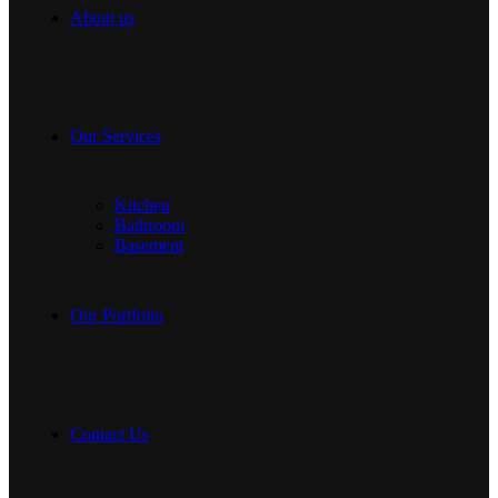
About us
Our Services
Kitchen
Bathroom
Basement
Our Portfolio
Contact Us