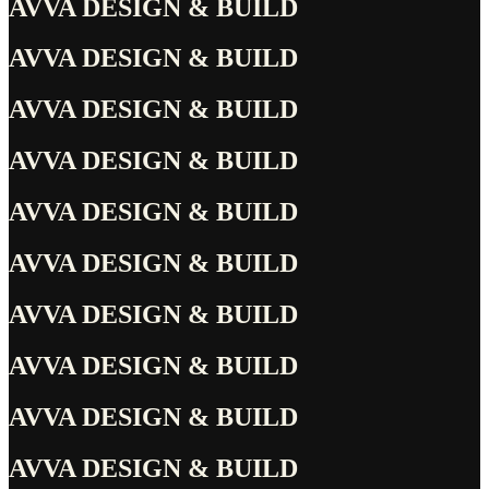
AVVA DESIGN & BUILD
AVVA DESIGN & BUILD
AVVA DESIGN & BUILD
AVVA DESIGN & BUILD
AVVA DESIGN & BUILD
AVVA DESIGN & BUILD
AVVA DESIGN & BUILD
AVVA DESIGN & BUILD
AVVA DESIGN & BUILD
AVVA DESIGN & BUILD