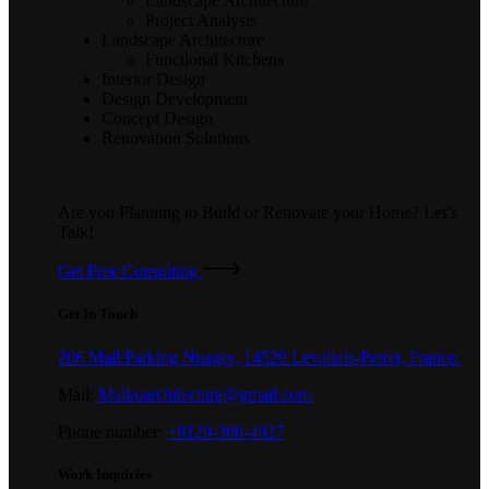
Landscape Architecture
Project Analysis
Landscape Architecture
Functional Kitchens
Interior Design
Design Development
Concept Design
Renovation Solutions
Are you Planning to Build or Renovate your Home?
Let’s
Talk!
Get Free Consulting
Get In Touch
206 Mail Parking Nuages, 14529 Levallois-Perret, France.
Mail:
Maikoarchitecture@gmail.com
Phone number:
+8120-360-4027
Work Inquiries