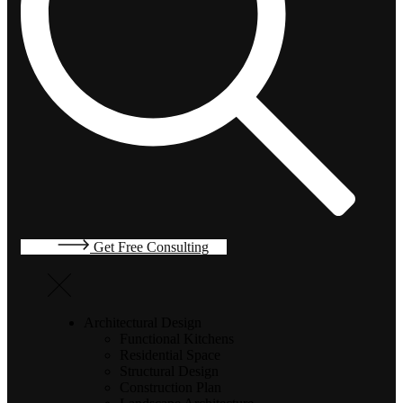
Get Free Consulting
Architectural Design
Functional Kitchens
Residential Space
Structural Design
Construction Plan